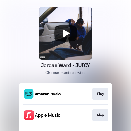
Jordan Ward - JUICY
Choose music service
Play
Play