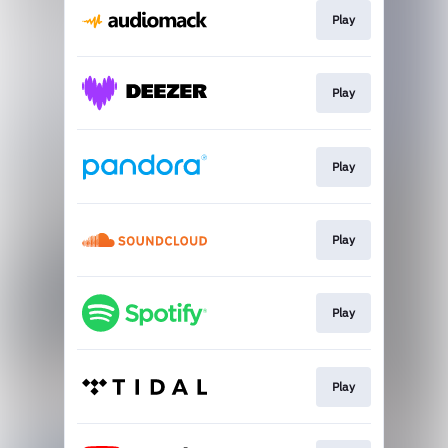
Play
Play
Play
Play
Play
Play