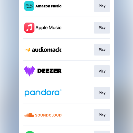
Play
Play
Play
Play
Play
Play