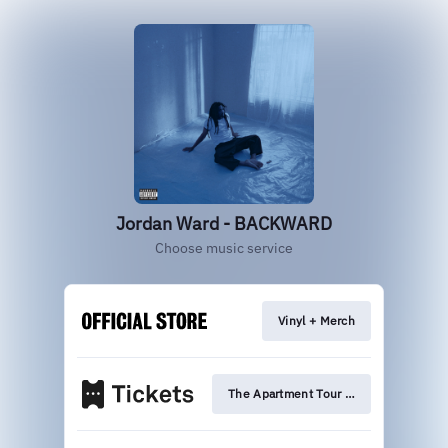
Jordan Ward - BACKWARD
Choose music service
Vinyl + Merch
The Apartment Tour Tickets